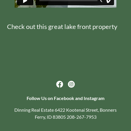
Check out this great lake front property
Follow Us on Facebook and Instagram
Dinning Real Estate 6422 Kootenai Street, Bonners
Ferry, ID 83805 208-267-7953