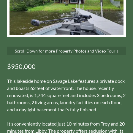
Scroll Down for more Property Photos and Video Tour ↓
$950,000
This lakeside home on Savage Lake features a private dock
and boasts 63 feet of waterfront. The house, recently
renovated, is 1,744 square feet and includes 3 bedrooms, 2
bathrooms, 2 living areas, laundry facilities on each floor,
and a daylight basement that’s fully finished.
It’s conveniently located just 10 minutes from Troy and 20
minutes from Libby. The property offers seclusion with its