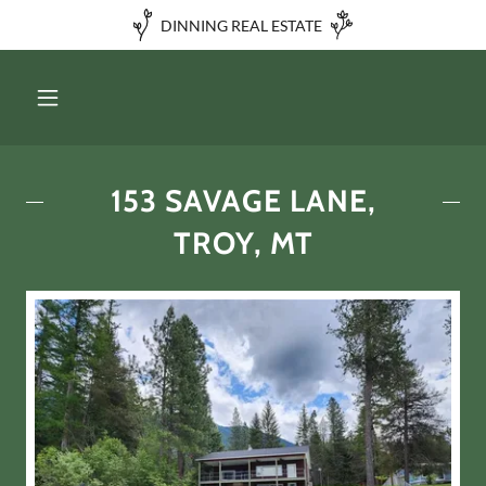
DINNING REAL ESTATE
153 SAVAGE LANE,
TROY, MT