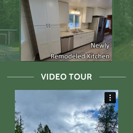
VIDEO TOUR