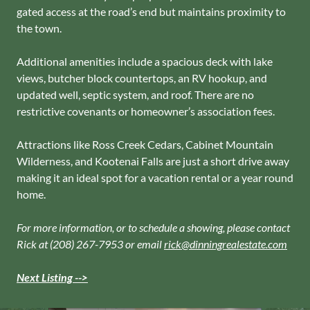
gated access at the road’s end but maintains proximity to
the town.
Additional amenities include a spacious deck with lake
views, butcher block countertops, an RV hookup, and
updated well, septic system, and roof. There are no
restrictive covenants or homeowner’s association fees.
Attractions like Ross Creek Cedars, Cabinet Mountain
Wilderness, and Kootenai Falls are just a short drive away
making it an ideal spot for a vacation rental or a year round
home.
For more information, or to schedule a showing, please contact
Rick at (208) 267-7953 or email
rick@dinningrealestate.com
Next Listing -->