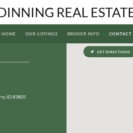
DINNING REAL ESTAT
HOME
OUR LISTINGS
BROKER INFO
CONTACT
GET DIRECTIONS
rry, ID 83805