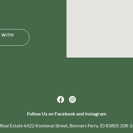
T WITH
Follow Us on Facebook and Instagram
Real Estate 6422 Kootenai Street, Bonners Ferry, ID 83805 208