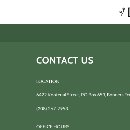
CONTACT US
LOCATION
6422 Kootenai Street, PO Box 653, Bonners Fe
(208) 267-7953
OFFICE HOURS