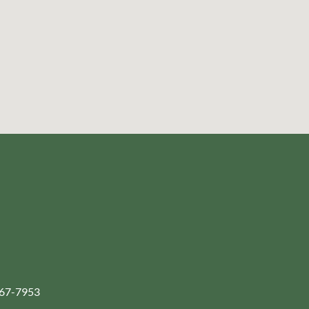
-267-7953