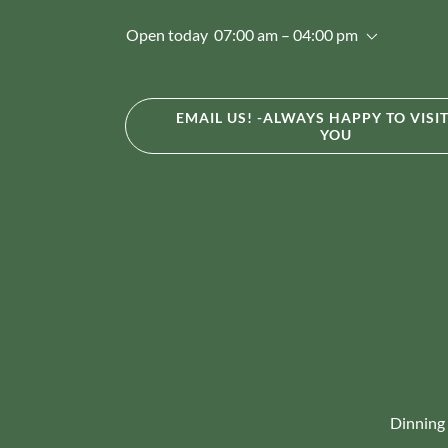
Open today
07:00 am – 04:00 pm
EMAIL US! -ALWAYS HAPPY TO VISI
YOU
Dinning 